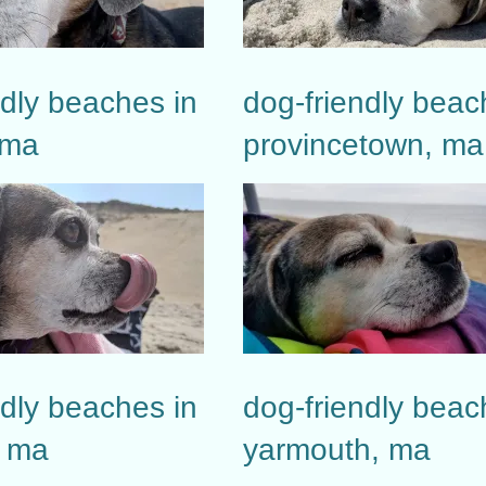
ndly beaches in
dog-friendly beac
 ma
provincetown, ma
ndly beaches in
dog-friendly beac
, ma
yarmouth, ma