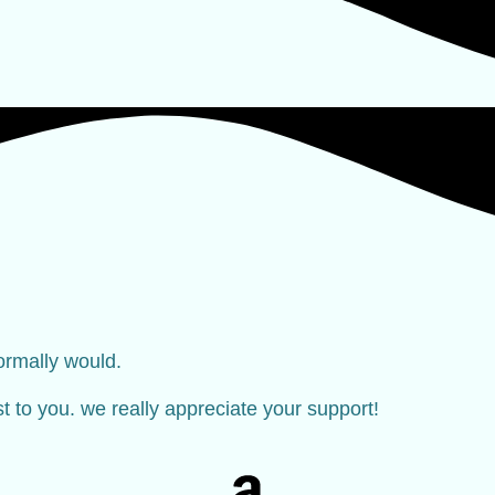
ormally would.
ost to you. we really appreciate your support!