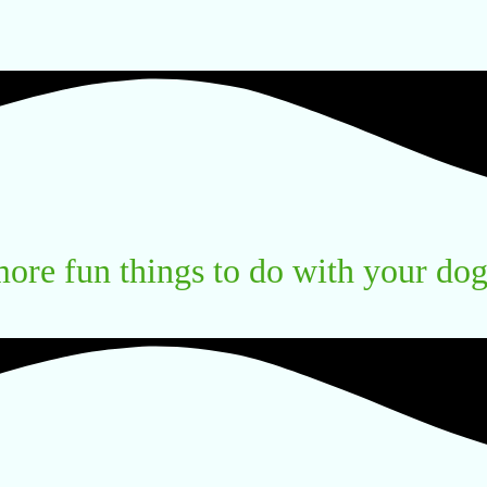
ore fun things to do with your do