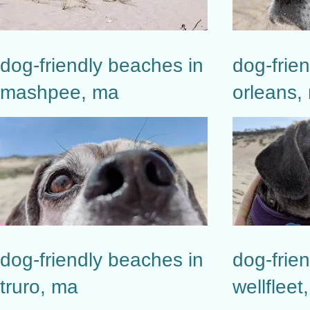
dog-friendly beaches in
dog-frie
mashpee, ma
orleans,
dog-friendly beaches in
dog-frie
truro, ma
wellfleet