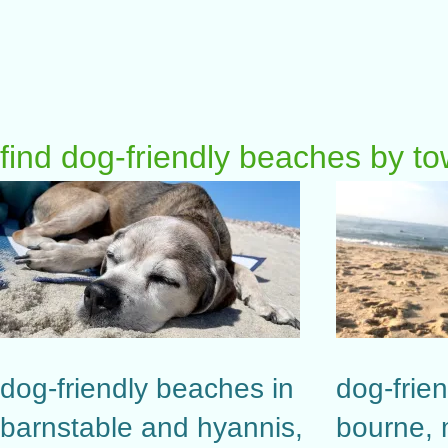
find dog-friendly beaches by t
dog-friendly beaches in
dog-frie
barnstable and hyannis,
bourne,