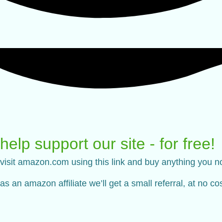
help support our site - for free!
visit amazon.com using this link and buy anything you n
as an amazon affiliate we’ll get a small referral, at no c