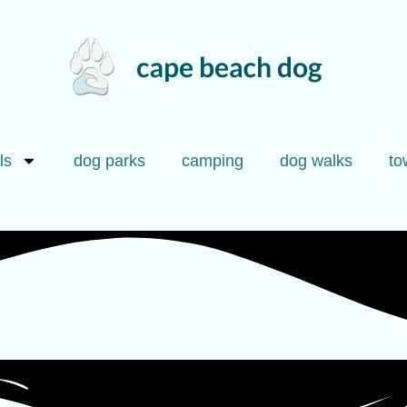
ls
dog parks
camping
dog walks
to