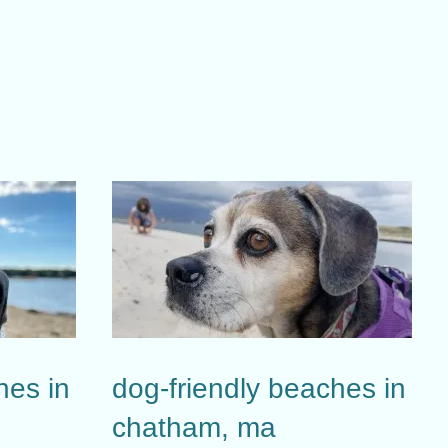
hes in
dog-friendly beaches in
chatham, ma