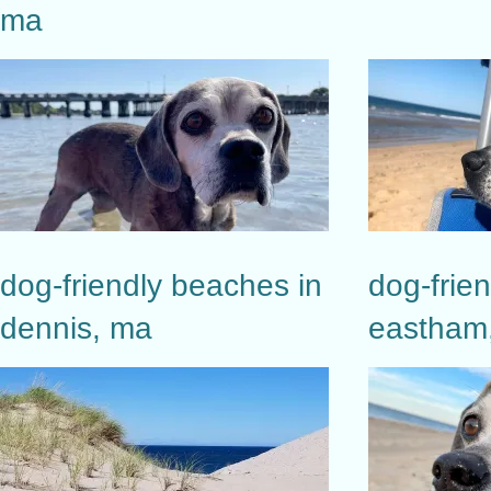
ma
dog-friendly beaches in
dog-frie
dennis, ma
eastham