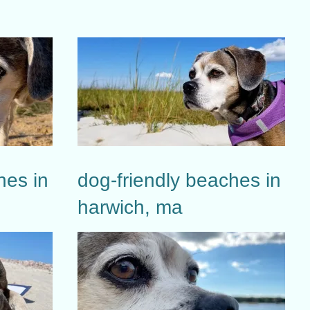
hes in
dog-friendly beaches in
harwich, ma