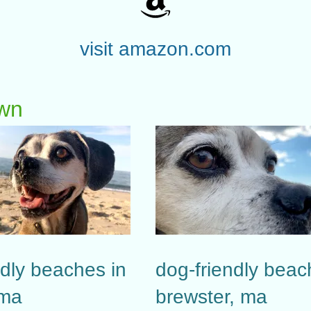
visit amazon.com
own
ndly beaches in
dog-friendly beac
 ma
brewster, ma