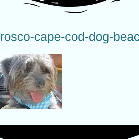
rosco-cape-cod-dog-bea