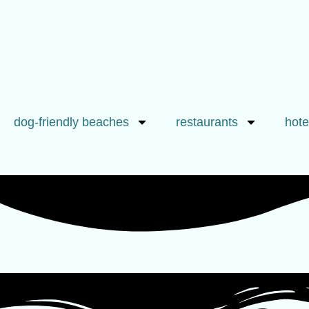
dog-friendly beaches
restaurants
hote