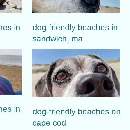
hes in
dog-friendly beaches in
sandwich, ma
hes in
dog-friendly beaches on
cape cod