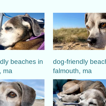
ndly beaches in
dog-friendly beac
, ma
falmouth, ma