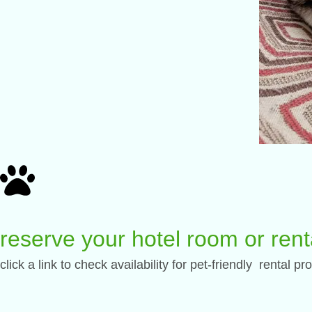
reserve your hotel room or rent
click a link to check availability for pet-friendly rental