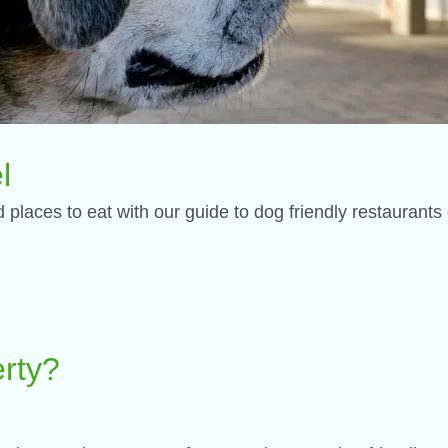
l
places to eat with our guide to dog friendly restaurants
perty?