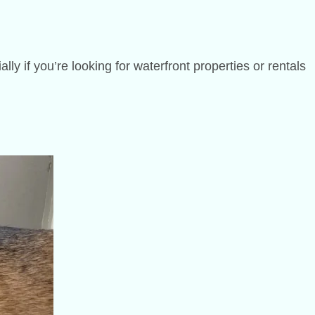
y if you’re looking for waterfront properties or rentals