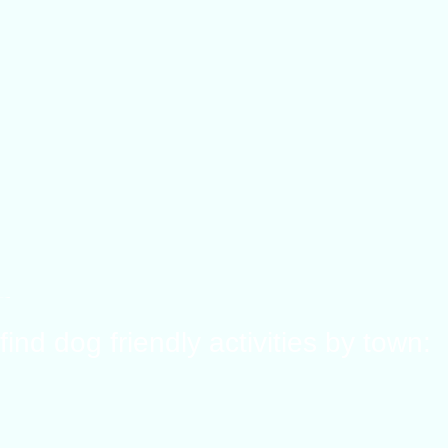
find dog friendly activities by town: