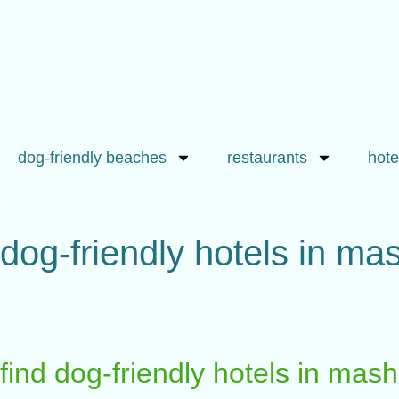
dog-friendly beaches
restaurants
hote
dog-friendly hotels in m
find dog-friendly hotels in ma