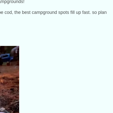
 campgrounds!
e cod, the best campground spots fill up fast. so plan