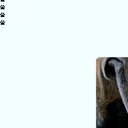
truro
wellfleet
yarmouth