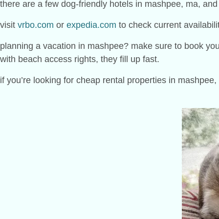
there are a few dog-friendly hotels in mashpee, ma, and
visit
vrbo.com
or
expedia.com
to check current availabili
planning a vacation in mashpee? make sure to book your ro
with beach access rights, they fill up fast.
if you’re looking for cheap rental properties in mashpee,