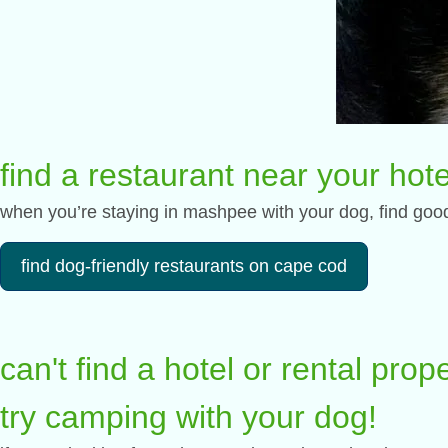
find a restaurant near your hote
when you’re staying in mashpee with your dog, find good 
find dog-friendly restaurants on cape cod
can't find a hotel or rental pro
try camping with your dog!