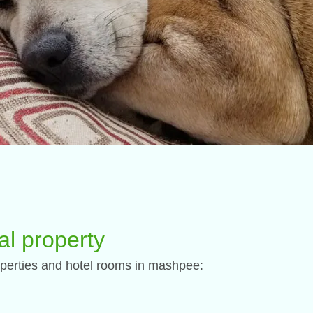
al property
 properties and hotel rooms in mashpee: