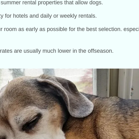
 summer rental properties that allow dogs.
ty for hotels and daily or weekly rentals.
om as early as possible for the best selection. especiall
 rates are usually much lower in the offseason.