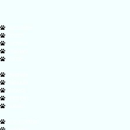
barnstable
bourne
brewster
chatham
dennis
eastham
falmouth
harwich
mashpee
orleans
provincetown
sandwich