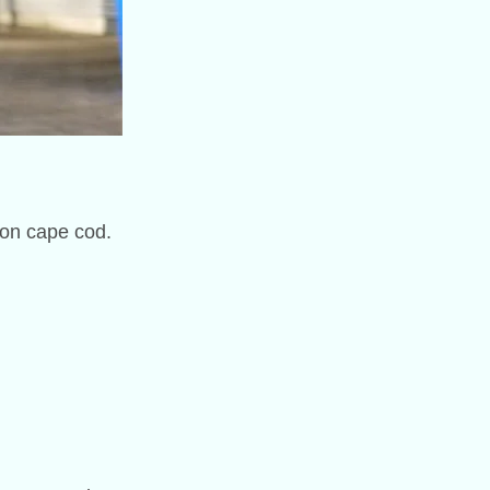
 on cape cod.