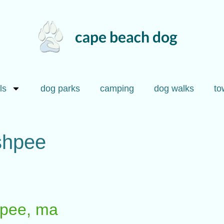
ls
dog parks
camping
dog walks
to
ashpee
shpee, ma