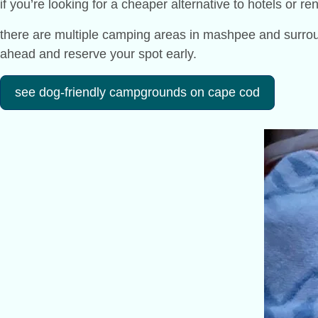
if you’re looking for a cheaper alternative to hotels or r
there are multiple camping areas in mashpee and surround
ahead and reserve your spot early.
see dog-friendly campgrounds on cape cod