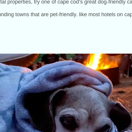
ental properties, try one of cape cod’s great dog-friendly
ing towns that are pet-friendly. like most hotels on cap