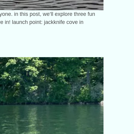
ne. in this post, we’ll explore three fun
e in! launch point: jackknife cove in