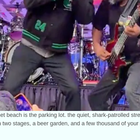
t beach is the parking lot. the quiet, shark-patrolled str
on two stages, a beer garden, and a few thousand of your