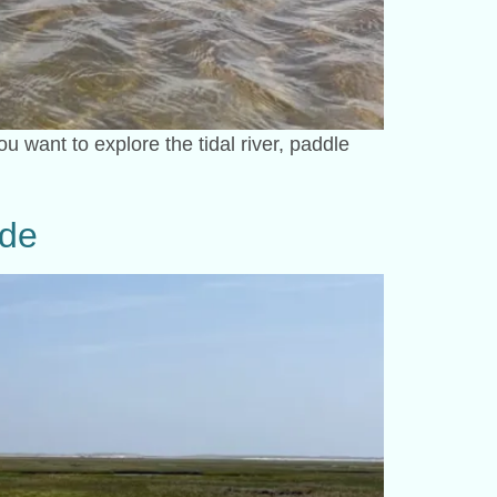
 want to explore the tidal river, paddle
ide