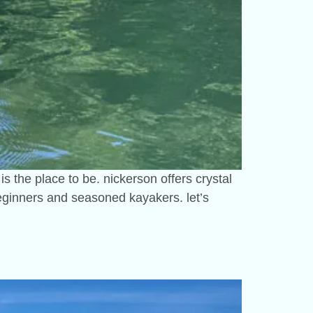
is the place to be. nickerson offers crystal
 beginners and seasoned kayakers. let’s