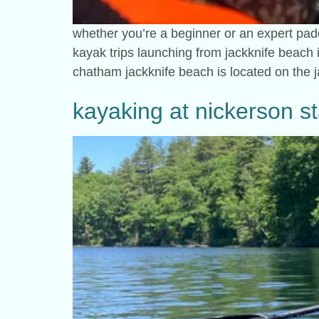
whether you’re a beginner or an expert padd
kayak trips launching from jackknife beach in
chatham jackknife beach is located on the 
kayaking at nickerson st