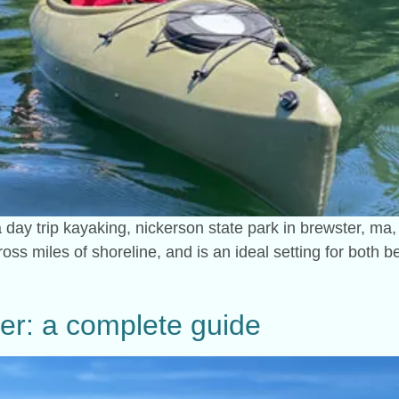
 a day trip kayaking, nickerson state park in brewster, ma, 
ross miles of shoreline, and is an ideal setting for both
ver: a complete guide