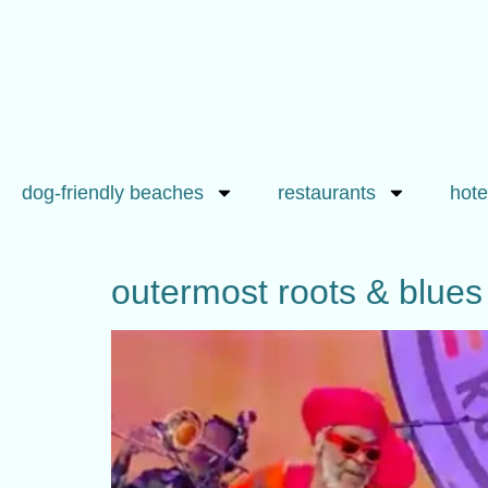
dog-friendly beaches
restaurants
hote
outermost roots & blues 