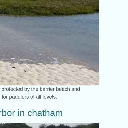
 protected by the barrier beach and
for paddlers of all levels.
arbor in chatham