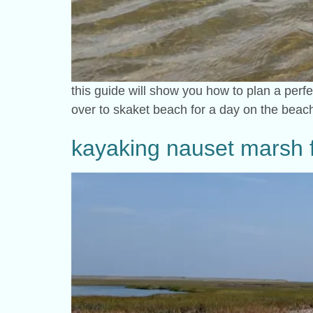
this guide will show you how to plan a perf
over to skaket beach for a day on the beach
kayaking nauset marsh f