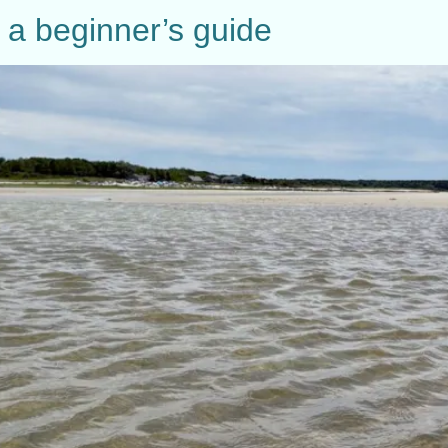
 a beginner’s guide