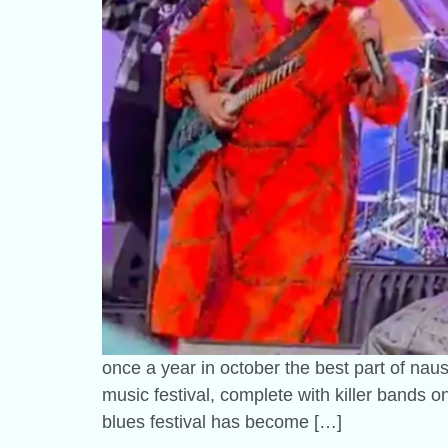
once a year in october the best part of nause
music festival, complete with killer bands 
blues festival has become […]