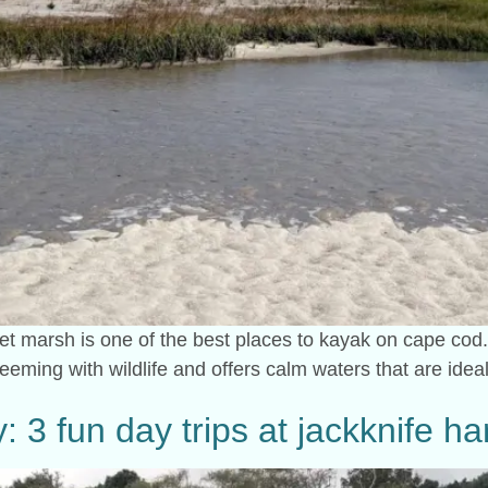
et marsh is one of the best places to kayak on cape cod.
eeming with wildlife and offers calm waters that are ideal 
: 3 fun day trips at jackknife h