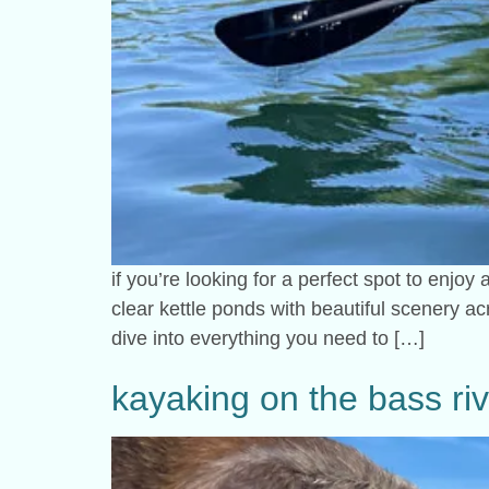
if you’re looking for a perfect spot to enjoy
clear kettle ponds with beautiful scenery ac
dive into everything you need to […]
kayaking on the bass ri