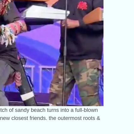
etch of sandy beach turns into a full-blown
 new closest friends. the outermost roots &