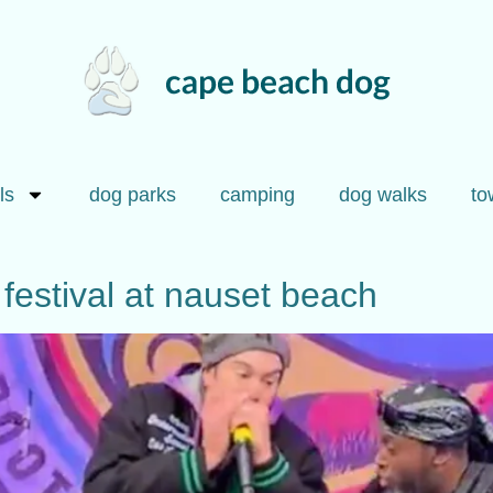
ls
dog parks
camping
dog walks
to
festival at nauset beach