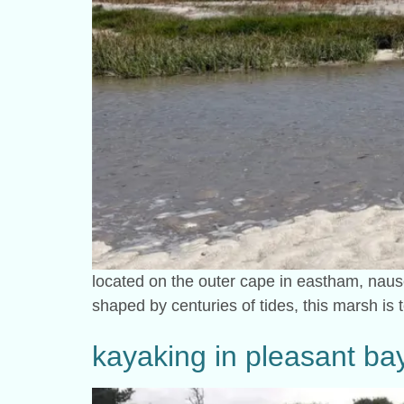
located on the outer cape in eastham, naus
shaped by centuries of tides, this marsh is t
kayaking in pleasant bay