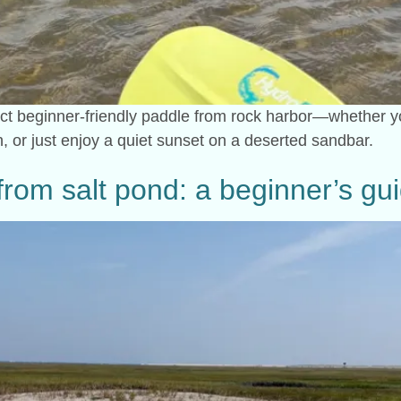
ect beginner-friendly paddle from rock harbor—whether you
, or just enjoy a quiet sunset on a deserted sandbar.
rom salt pond: a beginner’s gu