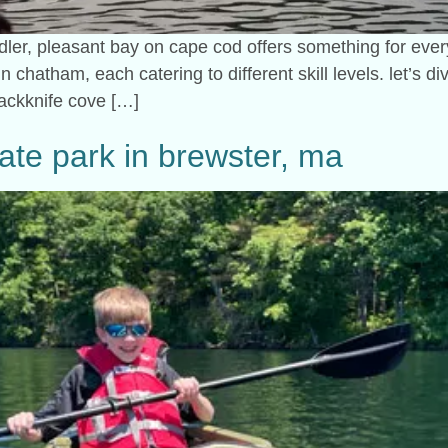
ler, pleasant bay on cape cod offers something for everyo
 chatham, each catering to different skill levels. let’s div
jackknife cove […]
ate park in brewster, ma