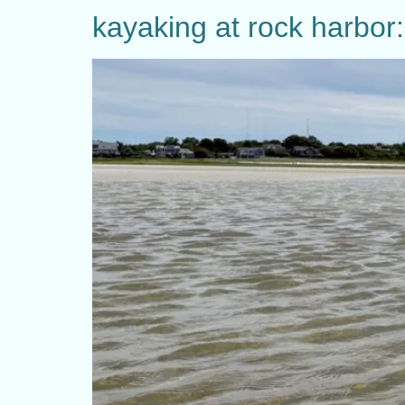
kayaking at rock harbor: