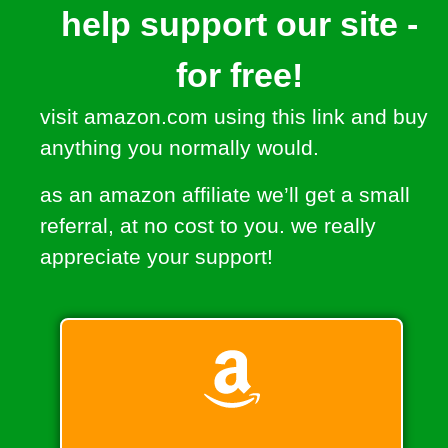
help support our site -
for free!
visit amazon.com using this link and buy
anything you normally would.
as an amazon affiliate we’ll get a small
referral, at no cost to you. we really
appreciate your support!