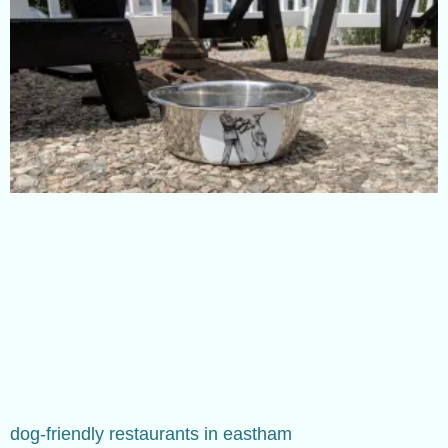
dog-friendly restaurants in eastham