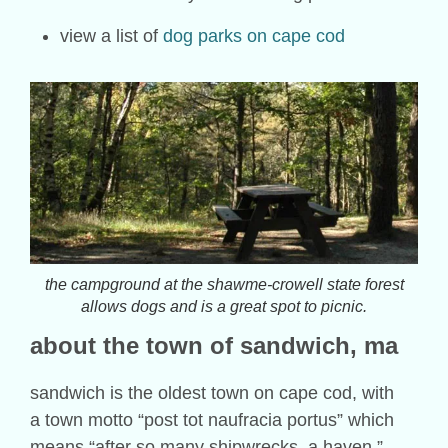
view a list of
dog parks on cape cod
the campground at the shawme-crowell state forest
allows dogs and is a great spot to picnic.
about the town of
sandwich
, ma
sandwich is the oldest town on cape cod, with
a town motto “post tot naufracia portus” which
means “after so many shipwrecks, a haven.”