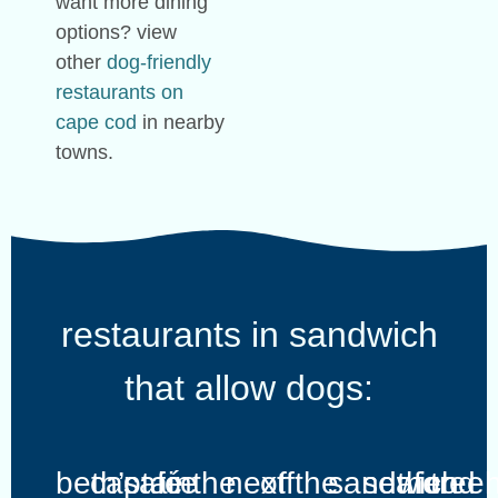
want more dining
options? view
other
dog-friendly
restaurants on
cape cod
in nearby
towns.
restaurants in sandwich
that allow dogs:
beth’s
captain
café
ice
the
next
off
the
sandwich
seafood
the
tree