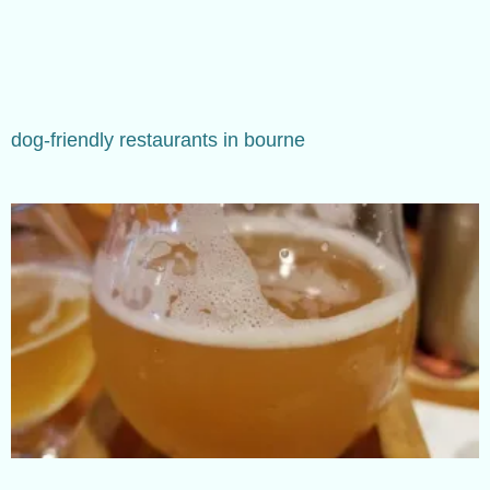
dog-friendly restaurants in bourne