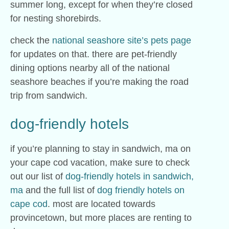
summer long, except for when they’re closed
for nesting shorebirds.
check the
national seashore site’s pets page
for updates on that. there are pet-friendly
dining options nearby all of the national
seashore beaches if you’re making the road
trip from sandwich.
dog-friendly hotels
if you’re planning to stay in sandwich, ma on
your cape cod vacation, make sure to check
out our list of
dog-friendly hotels in sandwich,
ma
and the full list of
dog friendly hotels on
cape cod
. most are located towards
provincetown, but more places are renting to