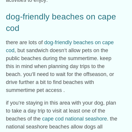
activities to enjoy:
dog-friendly beaches on cape
cod
there are lots of
dog-friendly beaches on cape
cod
, but sandwich doesn’t allow pets on the
public beaches during the summertime. keep
this in mind when planning day trips to the
beach. you’ll need to wait for the offseason, or
drive further a bit to find beaches with
summertime pet access .
if you’re staying in this area with your dog, plan
to take a day trip to visit at least one of the
beaches of the
cape cod national seashore
. the
national seashore beaches allow dogs all