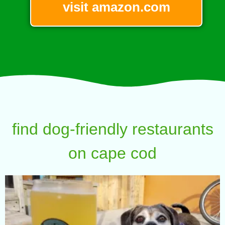
visit amazon.com
find dog-friendly restaurants
on cape cod