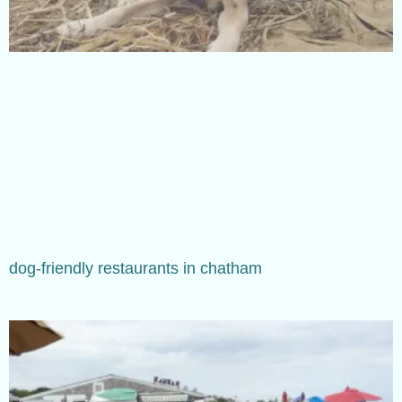
dog-friendly restaurants in chatham