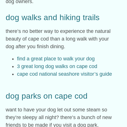
dog owners.
dog walks and hiking trails
there’s no better way to experience the natural
beauty of cape cod than a long walk with your
dog after you finish dining.
find a great place to walk your dog
3 great long dog walks on cape cod
cape cod national seashore visitor’s guide
dog parks on cape cod
want to have your dog let out some steam so
they’re sleepy all night? there’s a bunch of new
friends to be made if you visit a dog park.