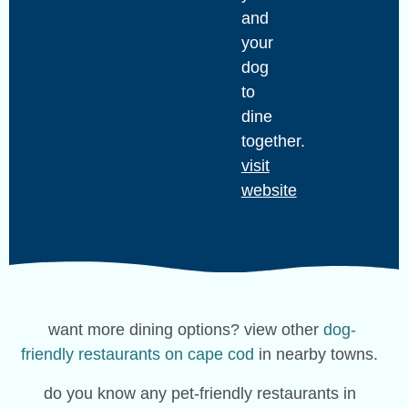
and
your
dog
to
dine
together.
visit
website
want more dining options? view other
dog-
friendly restaurants on cape cod
in nearby towns.
do you know any pet-friendly restaurants in