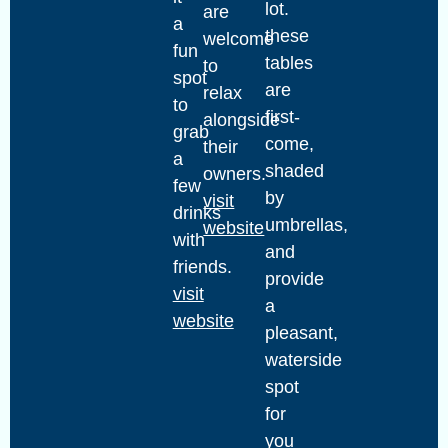
lot.
are
a
these
welcome
fun
tables
to
spot
are
relax
to
first-
alongside
grab
come,
their
a
shaded
owners.
few
by
visit
drinks
umbrellas,
website
with
and
friends.
provide
visit
a
website
pleasant,
waterside
spot
for
you