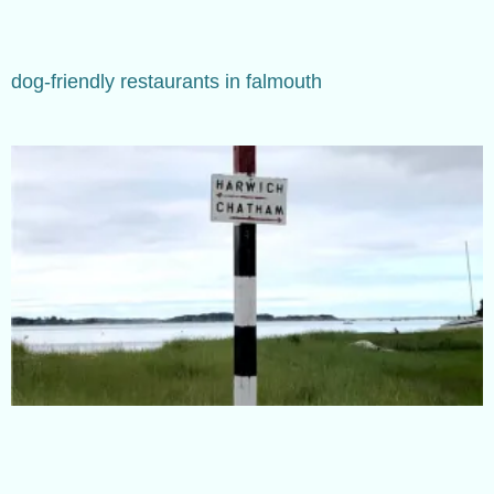
dog-friendly restaurants in falmouth