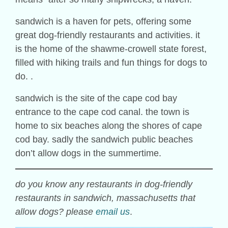
sandwich is a haven for pets, offering some
great dog-friendly restaurants and activities. it
is the home of the shawme-crowell state forest,
filled with hiking trails and fun things for dogs to
do. .
sandwich is the site of the cape cod bay
entrance to the cape cod canal. the town is
home to six beaches along the shores of cape
cod bay. sadly the sandwich public beaches
don’t allow dogs in the summertime.
do you know any restaurants in dog-friendly
restaurants in sandwich, massachusetts that
allow dogs? please
email us
.