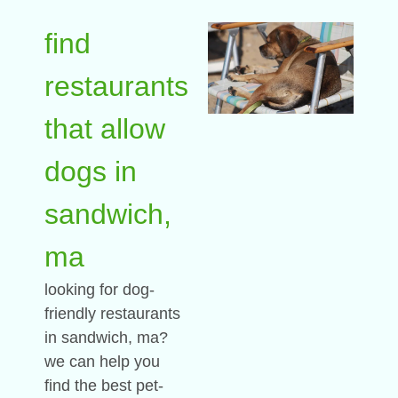
find
restaurants
that allow
dogs in
sandwich,
ma
looking for dog-
friendly restaurants
in sandwich, ma?
we can help you
find the best pet-