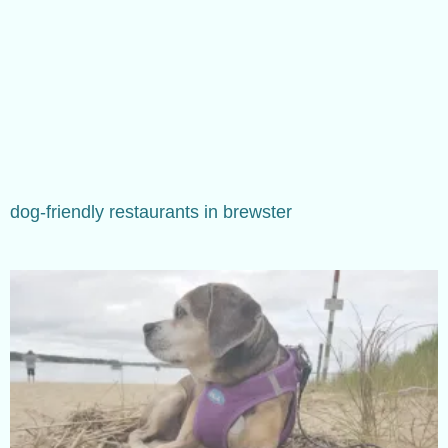
dog-friendly restaurants in brewster