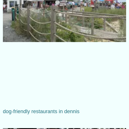
dog-friendly restaurants in dennis