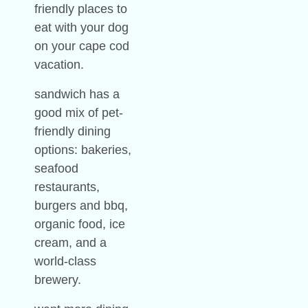
friendly places to
eat with your dog
on your cape cod
vacation.
sandwich has a
good mix of pet-
friendly dining
options: bakeries,
seafood
restaurants,
burgers and bbq,
organic food, ice
cream, and a
world-class
brewery.