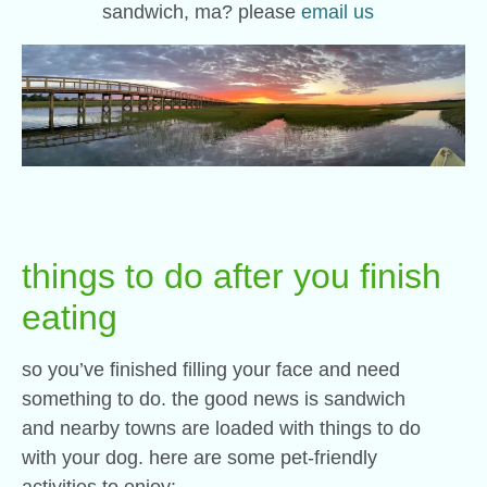
sandwich, ma? please
email us
things to do after you finish
eating
so you’ve finished filling your face and need
something to do. the good news is sandwich
and nearby towns are loaded with things to do
with your dog. here are some pet-friendly