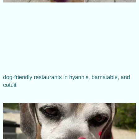
dog-friendly restaurants in hyannis, barnstable, and
cotuit