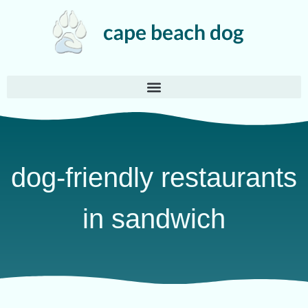
dog-friendly restaurants
in sandwich