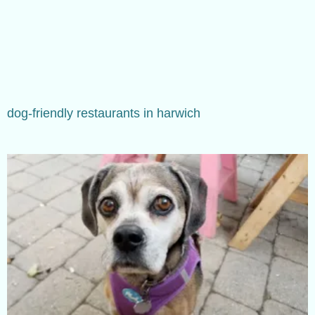
dog-friendly restaurants in harwich