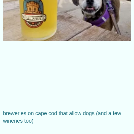
breweries on cape cod that allow dogs (and a few
wineries too)