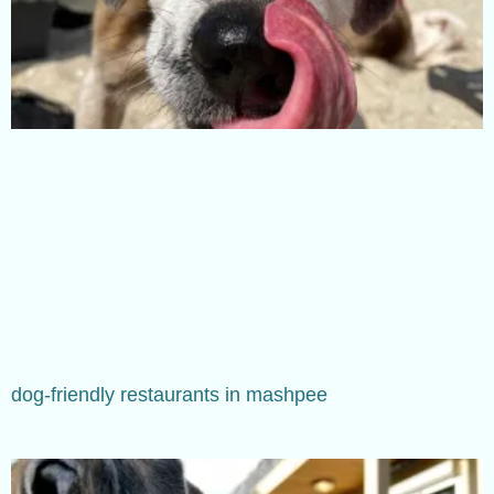
dog-friendly restaurants in mashpee