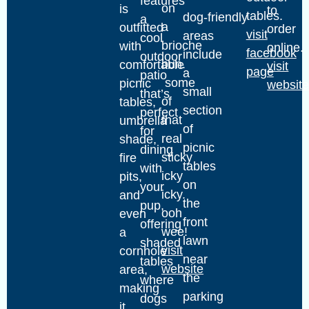
features
on
is
to
tables.
dog‑friendly
a
a
outfitted
order
visit
areas
cool
brioche
with
online.
facebook
include
outdoor
bun.
comfortable
visit
page
a
patio
some
picnic
websit
small
that’s
of
tables,
section
perfect
that
umbrella
of
for
real
shade,
picnic
dining
sticky
fire
tables
with
icky
pits,
on
your
icky.
and
the
pup,
ooh
even
front
offering
wee!
a
lawn
shaded
visit
cornhole
near
tables
website
area,
the
where
making
parking
dogs
it