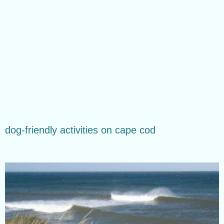
dog-friendly activities on cape cod