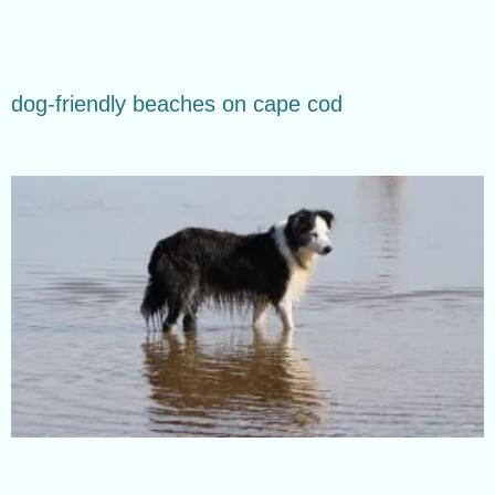
dog-friendly beaches on cape cod