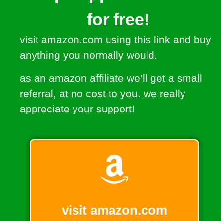
for free!
visit amazon.com using this link and buy
anything you normally would.
as an amazon affiliate we’ll get a small
referral, at no cost to you. we really
appreciate your support!
visit amazon.com