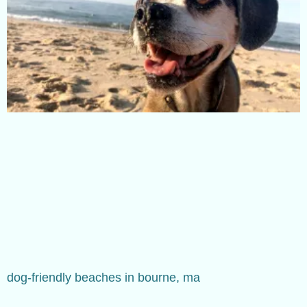
dog-friendly beaches in bourne, ma