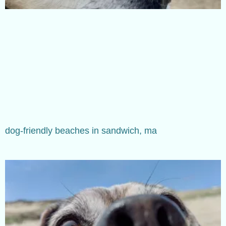
dog-friendly beaches in sandwich, ma