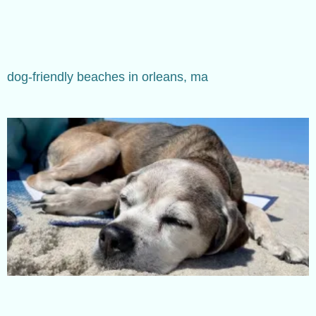
dog-friendly beaches in orleans, ma