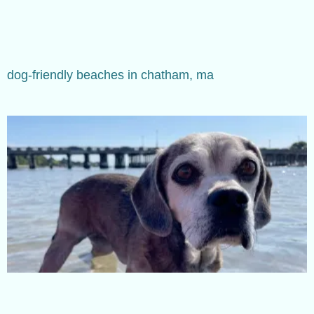
dog-friendly beaches in chatham, ma