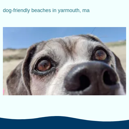
dog-friendly beaches in yarmouth, ma