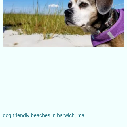
dog-friendly beaches in harwich, ma