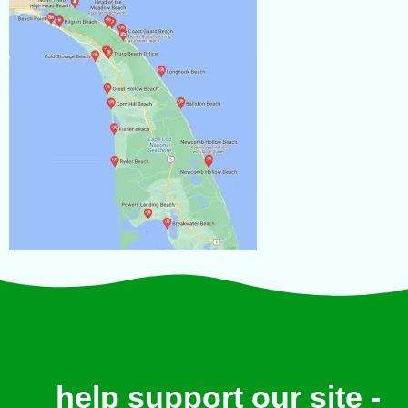
help support our site -