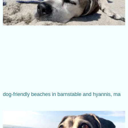
dog-friendly beaches in barnstable and hyannis, ma