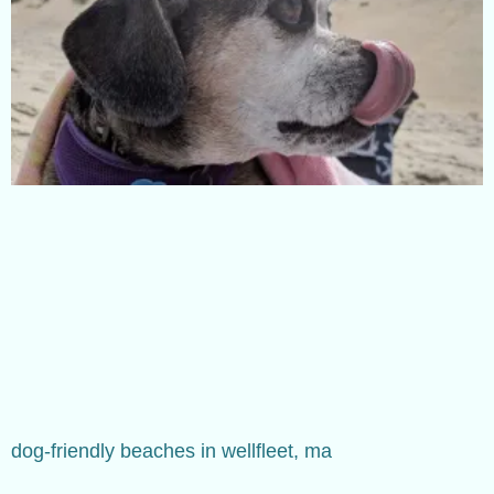
dog-friendly beaches in wellfleet, ma