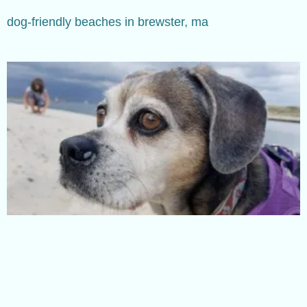
dog-friendly beaches in brewster, ma