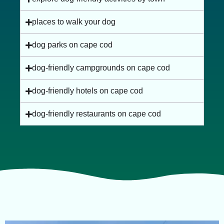
places to walk your dog
dog parks on cape cod
dog-friendly campgrounds on cape cod
dog-friendly hotels on cape cod
dog-friendly restaurants on cape cod