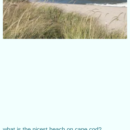
what is the nicest beach on cape cod?