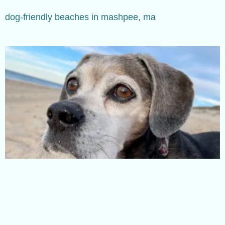
dog-friendly beaches in mashpee, ma