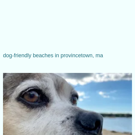
dog-friendly beaches in provincetown, ma