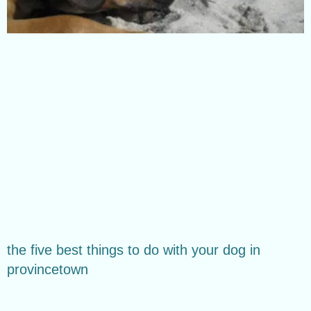
the five best things to do with your dog in
provincetown