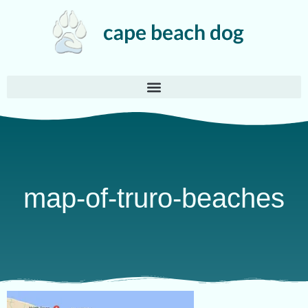
map-of-truro-beaches