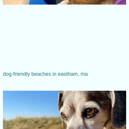
dog-friendly beaches in eastham, ma