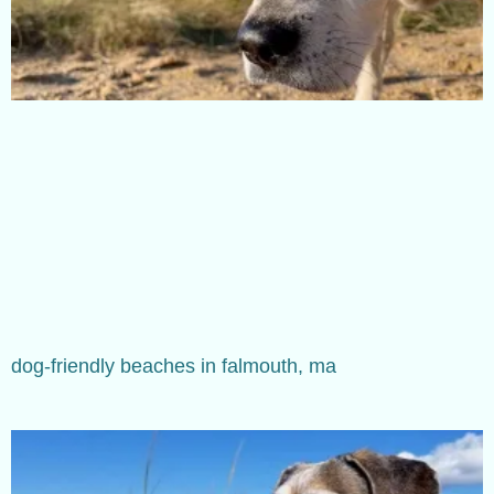
dog-friendly beaches in falmouth, ma