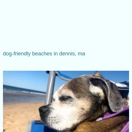
dog-friendly beaches in dennis, ma