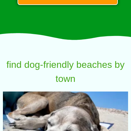
find dog-friendly beaches by
town