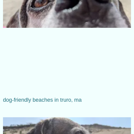
dog-friendly beaches in truro, ma