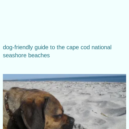
dog-friendly guide to the cape cod national
seashore beaches