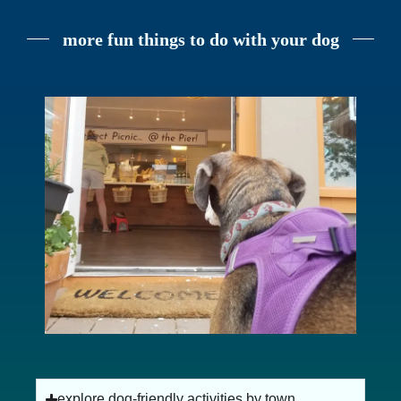
more fun things to do with your dog
dog-friendly beaches on cape cod
explore dog-friendly activities by town