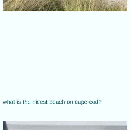
what is the nicest beach on cape cod?