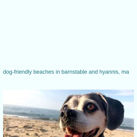
dog-friendly beaches in barnstable and hyannis, ma