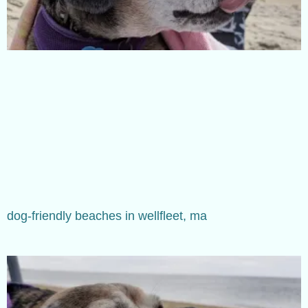
dog-friendly beaches in wellfleet, ma