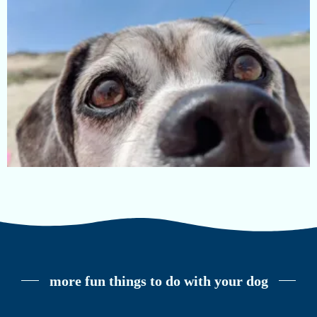
more fun things to do with your dog