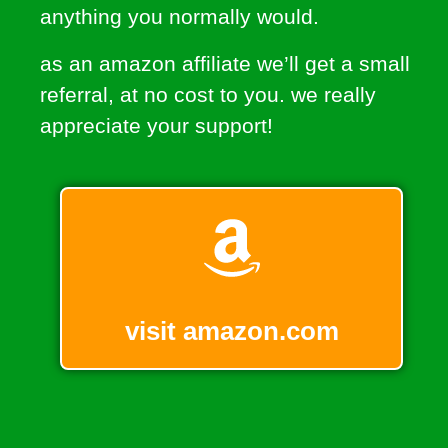
anything you normally would.
as an amazon affiliate we’ll get a small
referral, at no cost to you. we really
appreciate your support!
visit amazon.com