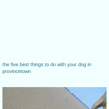
the five best things to do with your dog in
provincetown