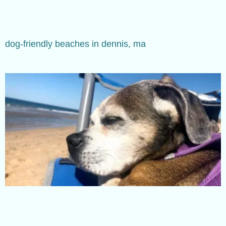
dog-friendly beaches in dennis, ma