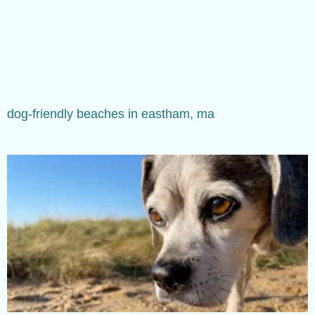
dog-friendly beaches in eastham, ma