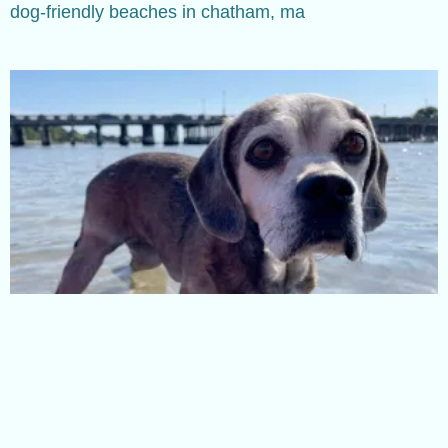
dog-friendly beaches in chatham, ma