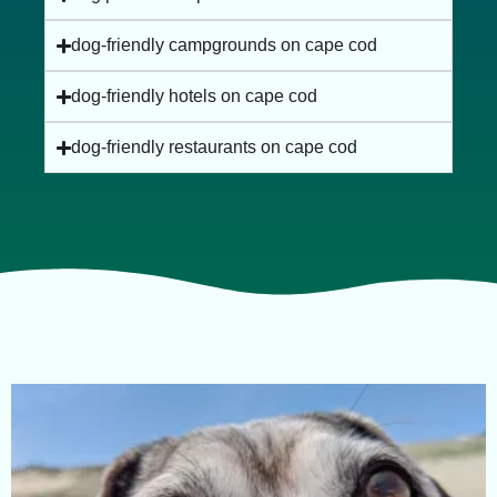
dog-friendly campgrounds on cape cod
dog-friendly hotels on cape cod
dog-friendly restaurants on cape cod