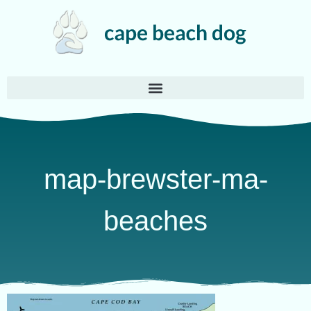
map-brewster-ma-
beaches