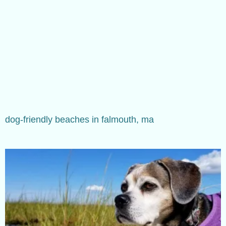
dog-friendly beaches in falmouth, ma