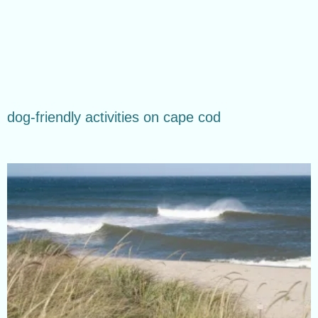
dog-friendly activities on cape cod