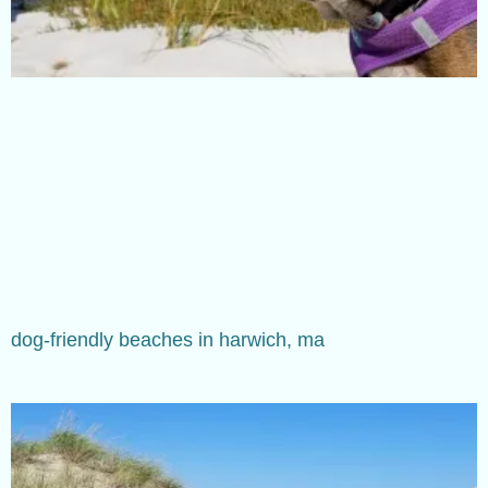
dog-friendly beaches in harwich, ma