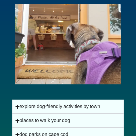
dog-friendly beaches on cape cod
explore dog-friendly activities by town
places to walk your dog
dog parks on cape cod