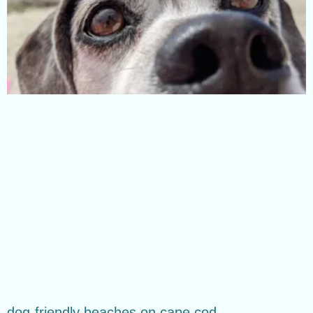
dog-friendly beaches on cape cod