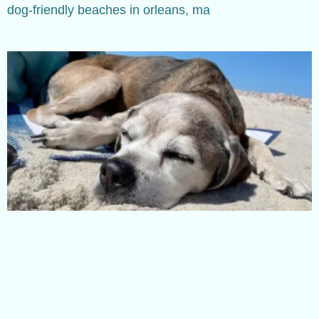
dog-friendly beaches in orleans, ma