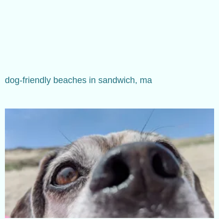
dog-friendly beaches in sandwich, ma