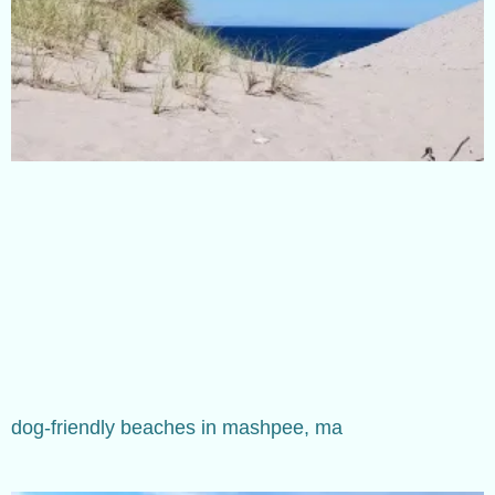
dog-friendly beaches in mashpee, ma