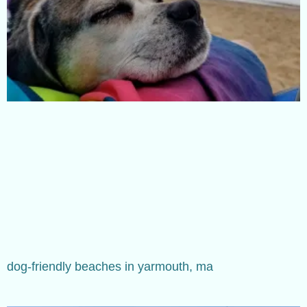
dog-friendly beaches in yarmouth, ma