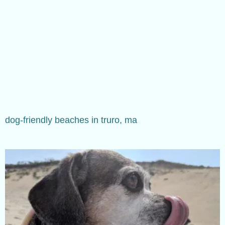
dog-friendly beaches in truro, ma