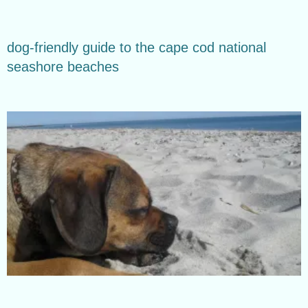
dog-friendly guide to the cape cod national
seashore beaches