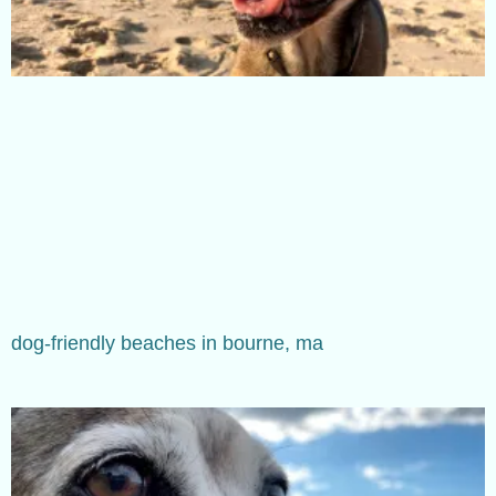
dog-friendly beaches in bourne, ma