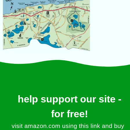
help support our site -
for free!
visit amazon.com using this link and buy