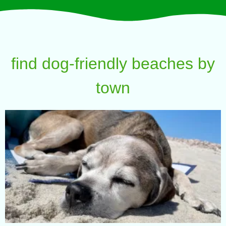
find dog-friendly beaches by
town