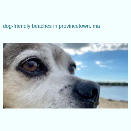
dog-friendly beaches in provincetown, ma