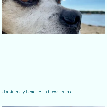
dog-friendly beaches in brewster, ma