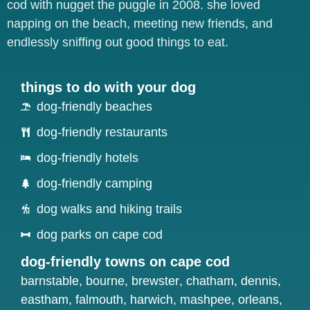
cod with nugget the puggle in 2008. she loved
napping on the beach, meeting new friends, and
endlessly sniffing out good things to eat.
things to do with your dog
dog-friendly beaches
dog-friendly restaurants
dog-friendly hotels
dog-friendly camping
dog walks and hiking trails
dog parks on cape cod
dog-friendly towns on cape cod
barnstable
,
bourne
,
brewster
,
chatham
,
dennis
,
eastham
,
falmouth
,
harwich
,
mashpee
,
orleans
,