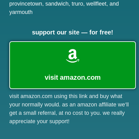
provincetown
,
sandwich
,
truro
,
wellfleet
, and
yarmouth
support our site — for free!
visit amazon.com
visit amazon.com using this link and buy what
your normally would. as an amazon affiliate we’ll
get a small referral, at no cost to you. we really
appreciate your support!