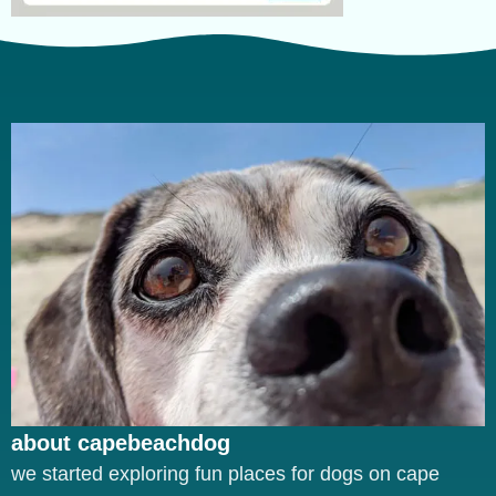
about capebeachdog
we started exploring fun places for dogs on cape