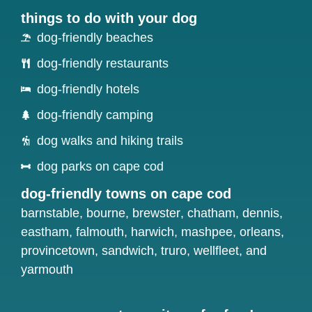
things to do with your dog
dog-friendly beaches
dog-friendly restaurants
dog-friendly hotels
dog-friendly camping
dog walks and hiking trails
dog parks on cape cod
dog-friendly towns on cape cod
barnstable
,
bourne
,
brewster
,
chatham
,
dennis
,
eastham
,
falmouth
,
harwich
,
mashpee
,
orleans
,
provincetown
,
sandwich
,
truro
,
wellfleet
, and
yarmouth