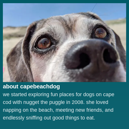
about capebeachdog
we started exploring fun places for dogs on cape
cod with nugget the puggle in 2008. she loved
napping on the beach, meeting new friends, and
endlessly sniffing out good things to eat.