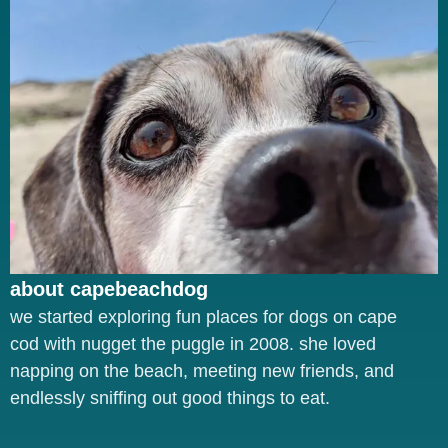
about capebeachdog
we started exploring fun places for dogs on cape
cod with nugget the puggle in 2008. she loved
napping on the beach, meeting new friends, and
endlessly sniffing out good things to eat.