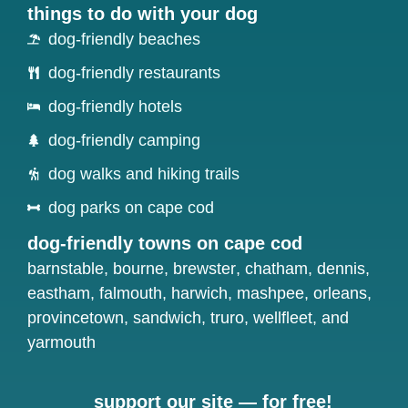
things to do with your dog
dog-friendly beaches
dog-friendly restaurants
dog-friendly hotels
dog-friendly camping
dog walks and hiking trails
dog parks on cape cod
dog-friendly towns on cape cod
barnstable
,
bourne
,
brewster
,
chatham
,
dennis
,
eastham
,
falmouth
,
harwich
,
mashpee
,
orleans
,
provincetown
,
sandwich
,
truro
,
wellfleet
, and
yarmouth
support our site — for free!