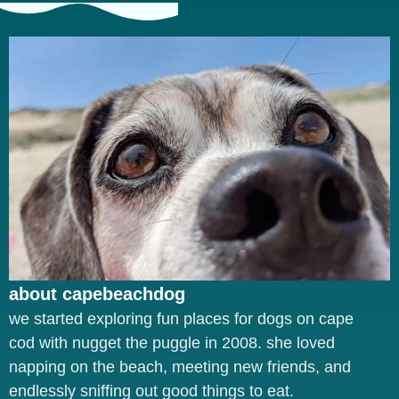
about capebeachdog
we started exploring fun places for dogs on cape
cod with nugget the puggle in 2008. she loved
napping on the beach, meeting new friends, and
endlessly sniffing out good things to eat.