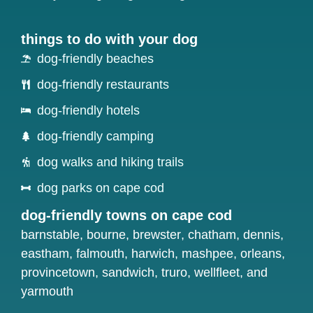
things to do with your dog
dog-friendly beaches
dog-friendly restaurants
dog-friendly hotels
dog-friendly camping
dog walks and hiking trails
dog parks on cape cod
dog-friendly towns on cape cod
barnstable
,
bourne
,
brewster
,
chatham
,
dennis
,
eastham
,
falmouth
,
harwich
,
mashpee
,
orleans
,
provincetown
,
sandwich
,
truro
,
wellfleet
, and
yarmouth