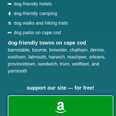
dog-friendly hotels
dog-friendly camping
dog walks and hiking trails
dog parks on cape cod
dog-friendly towns on cape cod
barnstable
,
bourne
,
brewster
,
chatham
,
dennis
,
eastham
,
falmouth
,
harwich
,
mashpee
,
orleans
,
provincetown
,
sandwich
,
truro
,
wellfleet
, and
yarmouth
support our site — for free!