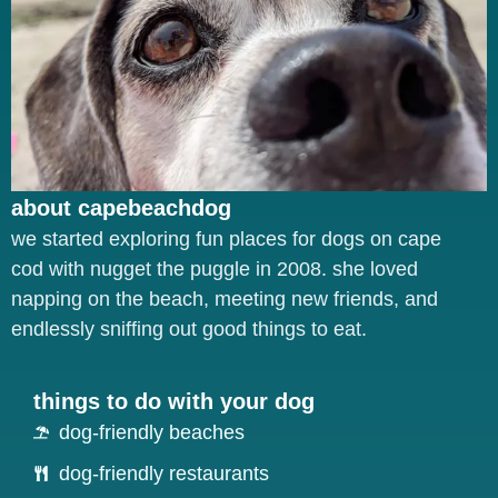
about capebeachdog
we started exploring fun places for dogs on cape
cod with nugget the puggle in 2008. she loved
napping on the beach, meeting new friends, and
endlessly sniffing out good things to eat.
things to do with your dog
dog-friendly beaches
dog-friendly restaurants