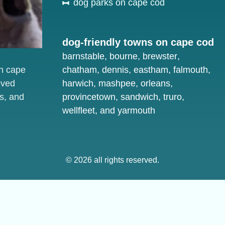
dog parks on cape cod
dog-friendly towns on cape cod
barnstable
,
bourne
,
brewster
,
on cape
chatham
,
dennis
,
eastham
,
falmouth
,
oved
harwich
,
mashpee
,
orleans
,
s, and
provincetown
,
sandwich
,
truro
,
wellfleet
, and
yarmouth
© 2026 all rights reserved.