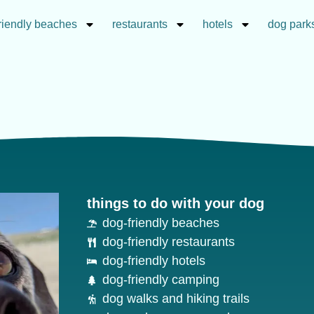
riendly beaches
restaurants
hotels
dog park
things to do with your dog
dog-friendly beaches
dog-friendly restaurants
dog-friendly hotels
dog-friendly camping
dog walks and hiking trails