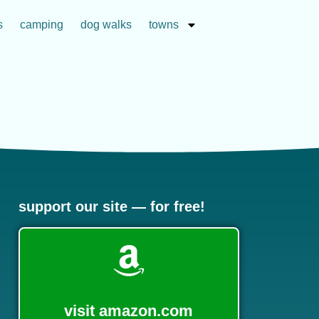
s
camping
dog walks
towns
support our site — for free!
visit amazon.com