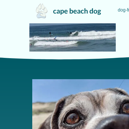
dog-f