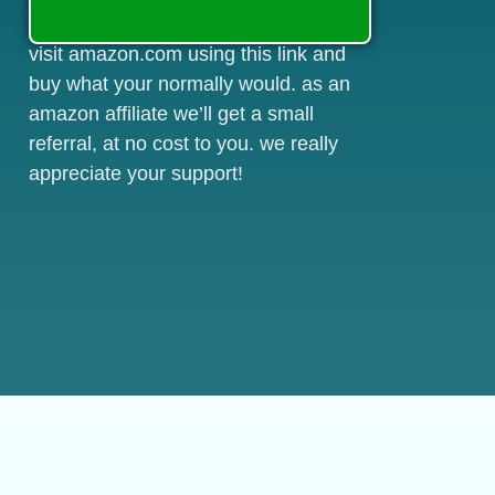
visit amazon.com using this link and
buy what your normally would. as an
amazon affiliate we’ll get a small
referral, at no cost to you. we really
appreciate your support!