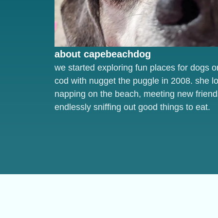
about capebeachdog
we started exploring fun places for dogs 
cod with nugget the puggle in 2008. she l
napping on the beach, meeting new friend
endlessly sniffing out good things to eat.