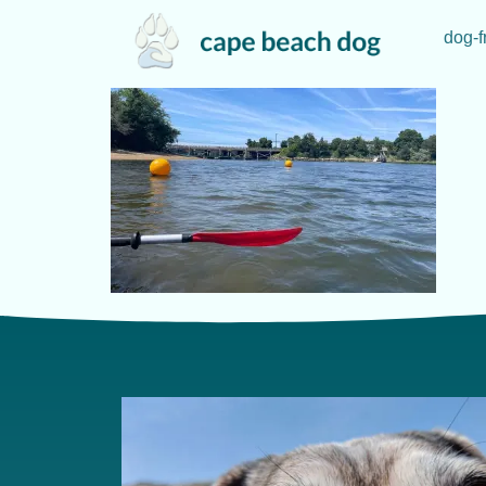
dog-f