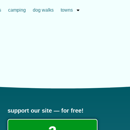
s
camping
dog walks
towns
support our site — for free!