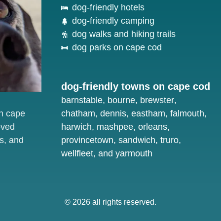
dog-friendly hotels
dog-friendly camping
dog walks and hiking trails
dog parks on cape cod
dog-friendly towns on cape cod
barnstable
,
bourne
,
brewster
,
on cape
chatham
,
dennis
,
eastham
,
falmouth
,
oved
harwich
,
mashpee
,
orleans
,
s, and
provincetown
,
sandwich
,
truro
,
wellfleet
, and
yarmouth
© 2026 all rights reserved.