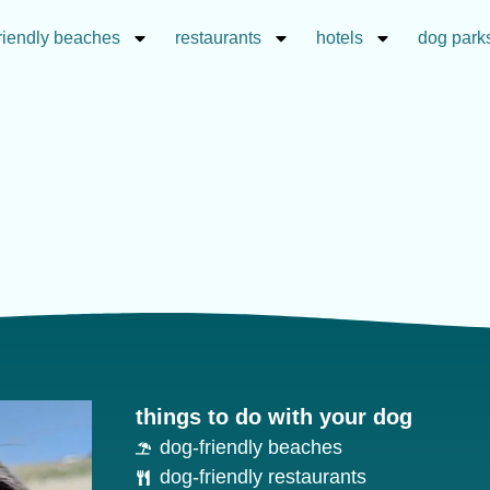
riendly beaches
restaurants
hotels
dog park
things to do with your dog
dog-friendly beaches
dog-friendly restaurants