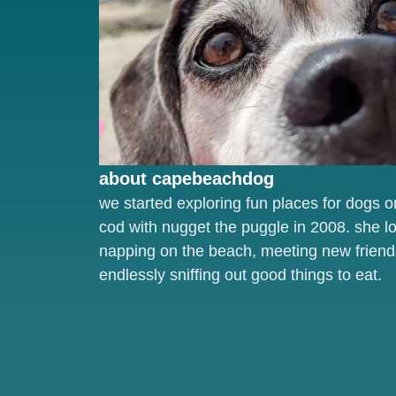
about capebeachdog
we started exploring fun places for dogs 
cod with nugget the puggle in 2008. she l
napping on the beach, meeting new friend
endlessly sniffing out good things to eat.