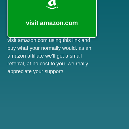
visit amazon.com
visit amazon.com using this link and
buy what your normally would. as an
amazon affiliate we’ll get a small
referral, at no cost to you. we really
appreciate your support!