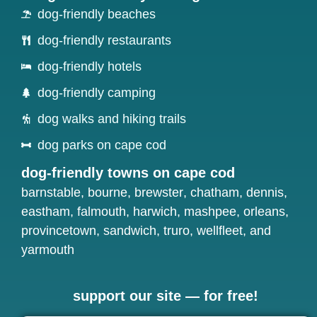
dog-friendly beaches
dog-friendly restaurants
dog-friendly hotels
dog-friendly camping
dog walks and hiking trails
dog parks on cape cod
dog-friendly towns on cape cod
barnstable
,
bourne
,
brewster
,
chatham
,
dennis
,
eastham
,
falmouth
,
harwich
,
mashpee
,
orleans
,
provincetown
,
sandwich
,
truro
,
wellfleet
, and
yarmouth
support our site — for free!