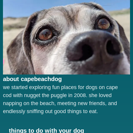
about capebeachdog
we started exploring fun places for dogs on cape
cod with nugget the puggle in 2008. she loved
napping on the beach, meeting new friends, and
endlessly sniffing out good things to eat.
things to do with your dog