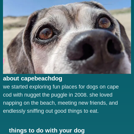
about capebeachdog
we started exploring fun places for dogs on cape
cod with nugget the puggle in 2008. she loved
napping on the beach, meeting new friends, and
endlessly sniffing out good things to eat.
things to do with your dog