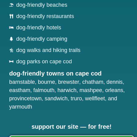
dog-friendly beaches
dog-friendly restaurants
dog-friendly hotels
dog-friendly camping
dog walks and hiking trails
dog parks on cape cod
dog-friendly towns on cape cod
barnstable
,
bourne
,
brewster
,
chatham
,
dennis
,
eastham
,
falmouth
,
harwich
,
mashpee
,
orleans
,
provincetown
,
sandwich
,
truro
,
wellfleet
, and
yarmouth
support our site — for free!