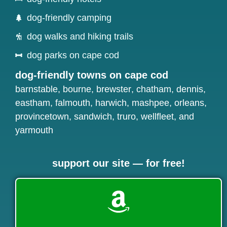
dog-friendly camping
dog walks and hiking trails
dog parks on cape cod
dog-friendly towns on cape cod
barnstable
,
bourne
,
brewster
,
chatham
,
dennis
,
eastham
,
falmouth
,
harwich
,
mashpee
,
orleans
,
provincetown
,
sandwich
,
truro
,
wellfleet
, and
yarmouth
support our site — for free!