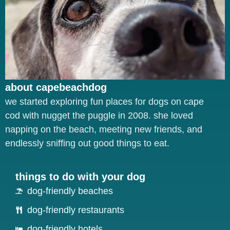
about capebeachdog
we started exploring fun places for dogs on cape
cod with nugget the puggle in 2008. she loved
napping on the beach, meeting new friends, and
endlessly sniffing out good things to eat.
things to do with your dog
dog-friendly beaches
dog-friendly restaurants
dog-friendly hotels