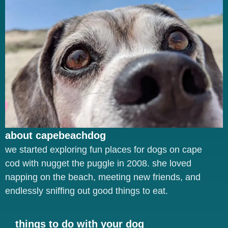
about capebeachdog
we started exploring fun places for dogs on cape
cod with nugget the puggle in 2008. she loved
napping on the beach, meeting new friends, and
endlessly sniffing out good things to eat.
things to do with your dog