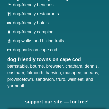
dog-friendly beaches
dog-friendly restaurants
dog-friendly hotels
dog-friendly camping
dog walks and hiking trails
dog parks on cape cod
dog-friendly towns on cape cod
barnstable
,
bourne
,
brewster
,
chatham
,
dennis
,
eastham
,
falmouth
,
harwich
,
mashpee
,
orleans
,
provincetown
,
sandwich
,
truro
,
wellfleet
, and
yarmouth
support our site — for free!