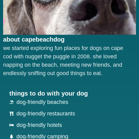
about capebeachdog
we started exploring fun places for dogs on cape
cod with nugget the puggle in 2008. she loved
napping on the beach, meeting new friends, and
endlessly sniffing out good things to eat.
things to do with your dog
dog-friendly beaches
dog-friendly restaurants
dog-friendly hotels
dog-friendly camping