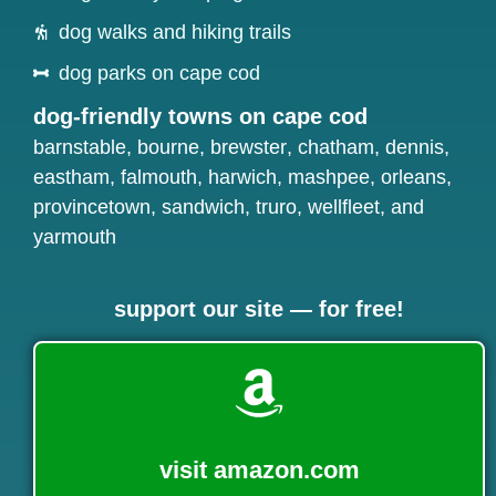
dog walks and hiking trails
dog parks on cape cod
dog-friendly towns on cape cod
barnstable
,
bourne
,
brewster
,
chatham
,
dennis
,
eastham
,
falmouth
,
harwich
,
mashpee
,
orleans
,
provincetown
,
sandwich
,
truro
,
wellfleet
, and
yarmouth
support our site — for free!
visit amazon.com