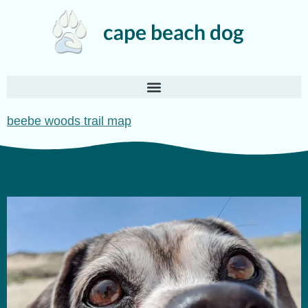
beebe woods trail map