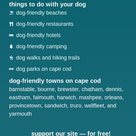
things to do with your dog
dog-friendly beaches
dog-friendly restaurants
dog-friendly hotels
dog-friendly camping
dog walks and hiking trails
dog parks on cape cod
dog-friendly towns on cape cod
barnstable
,
bourne
,
brewster
,
chatham
,
dennis
,
eastham
,
falmouth
,
harwich
,
mashpee
,
orleans
,
provincetown
,
sandwich
,
truro
,
wellfleet
, and
yarmouth
support our site — for free!