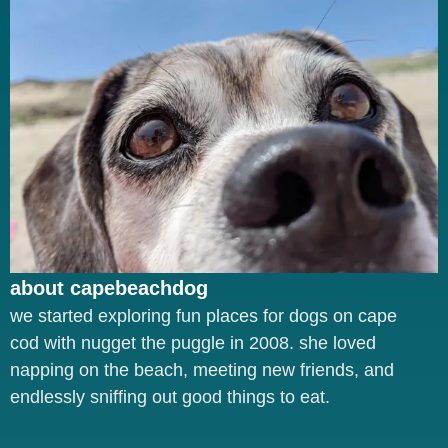
about capebeachdog
we started exploring fun places for dogs on cape
cod with nugget the puggle in 2008. she loved
napping on the beach, meeting new friends, and
endlessly sniffing out good things to eat.