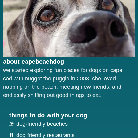
about capebeachdog
we started exploring fun places for dogs on cape
cod with nugget the puggle in 2008. she loved
napping on the beach, meeting new friends, and
endlessly sniffing out good things to eat.
things to do with your dog
dog-friendly beaches
dog-friendly restaurants