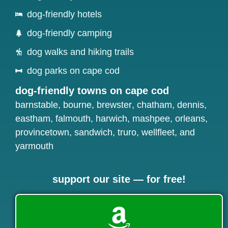
dog-friendly hotels
dog-friendly camping
dog walks and hiking trails
dog parks on cape cod
dog-friendly towns on cape cod
barnstable
,
bourne
,
brewster
,
chatham
,
dennis
,
eastham
,
falmouth
,
harwich
,
mashpee
,
orleans
,
provincetown
,
sandwich
,
truro
,
wellfleet
, and
yarmouth
support our site — for free!