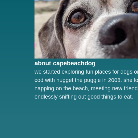
about capebeachdog
we started exploring fun places for dogs 
cod with nugget the puggle in 2008. she l
napping on the beach, meeting new friend
endlessly sniffing out good things to eat.