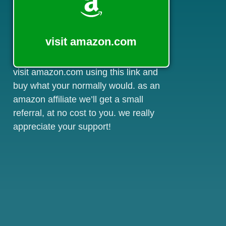
visit amazon.com
visit amazon.com using this link and
buy what your normally would. as an
amazon affiliate we’ll get a small
referral, at no cost to you. we really
appreciate your support!