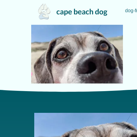
dog-f