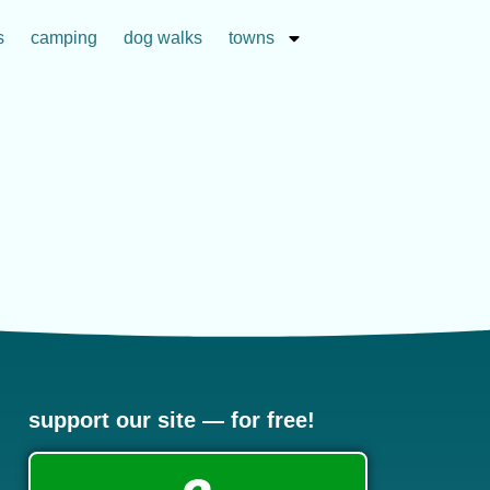
s
camping
dog walks
towns
support our site — for free!