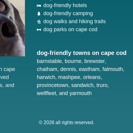
dog-friendly hotels
dog-friendly camping
dog walks and hiking trails
dog parks on cape cod
dog-friendly towns on cape cod
barnstable
,
bourne
,
brewster
,
on cape
chatham
,
dennis
,
eastham
,
falmouth
,
oved
harwich
,
mashpee
,
orleans
,
s, and
provincetown
,
sandwich
,
truro
,
wellfleet
, and
yarmouth
© 2026 all rights reserved.