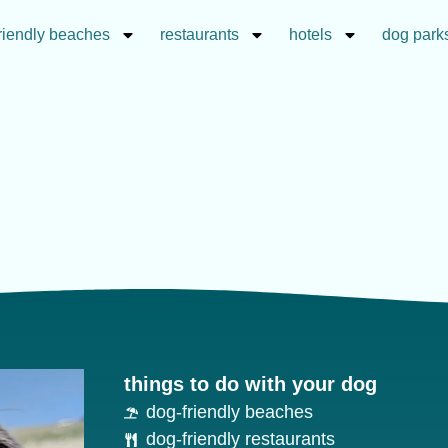
riendly beaches
restaurants
hotels
dog park
things to do with your dog
dog-friendly beaches
dog-friendly restaurants