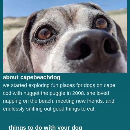
about capebeachdog
we started exploring fun places for dogs on cape
cod with nugget the puggle in 2008. she loved
napping on the beach, meeting new friends, and
endlessly sniffing out good things to eat.
things to do with your dog