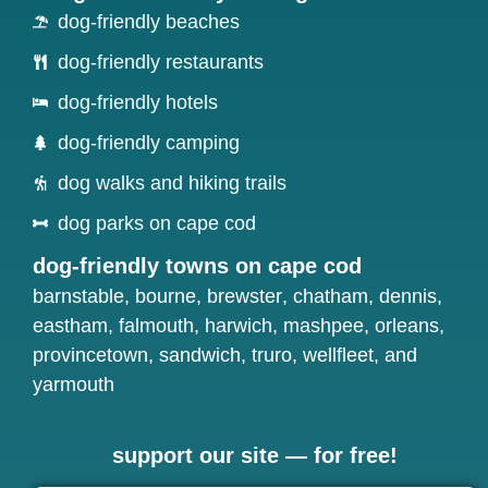
dog-friendly beaches
dog-friendly restaurants
dog-friendly hotels
dog-friendly camping
dog walks and hiking trails
dog parks on cape cod
dog-friendly towns on cape cod
barnstable
,
bourne
,
brewster
,
chatham
,
dennis
,
eastham
,
falmouth
,
harwich
,
mashpee
,
orleans
,
provincetown
,
sandwich
,
truro
,
wellfleet
, and
yarmouth
support our site — for free!