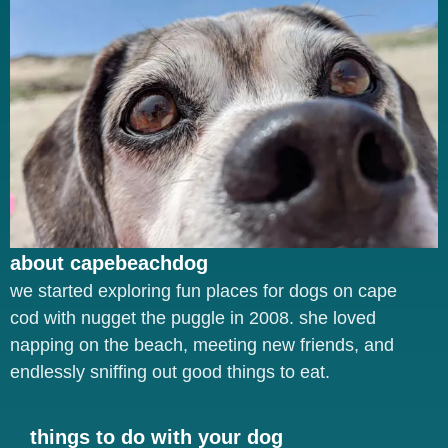
about capebeachdog
we started exploring fun places for dogs on cape
cod with nugget the puggle in 2008. she loved
napping on the beach, meeting new friends, and
endlessly sniffing out good things to eat.
things to do with your dog