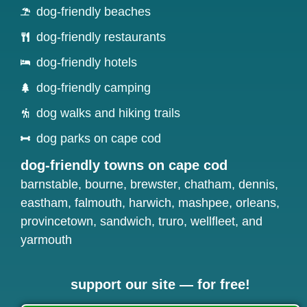
dog-friendly beaches
dog-friendly restaurants
dog-friendly hotels
dog-friendly camping
dog walks and hiking trails
dog parks on cape cod
dog-friendly towns on cape cod
barnstable
,
bourne
,
brewster
,
chatham
,
dennis
,
eastham
,
falmouth
,
harwich
,
mashpee
,
orleans
,
provincetown
,
sandwich
,
truro
,
wellfleet
, and
yarmouth
support our site — for free!