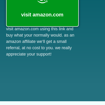
visit amazon.com
visit amazon.com using this link and
buy what your normally would. as an
amazon affiliate we’ll get a small
referral, at no cost to you. we really
appreciate your support!