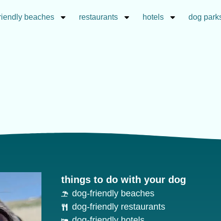
riendly beaches
restaurants
hotels
dog park
things to do with your dog
dog-friendly beaches
dog-friendly restaurants
dog-friendly hotels