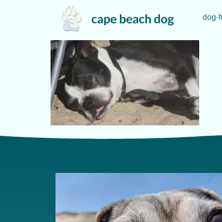
dog-f