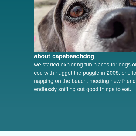
about capebeachdog
we started exploring fun places for dogs 
cod with nugget the puggle in 2008. she l
napping on the beach, meeting new friend
endlessly sniffing out good things to eat.