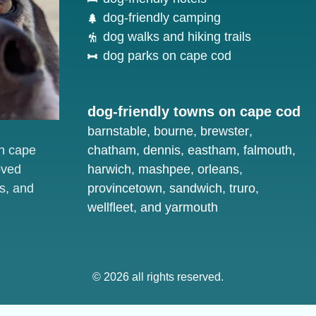
dog-friendly camping
dog walks and hiking trails
dog parks on cape cod
dog-friendly towns on cape cod
barnstable
,
bourne
,
brewster
,
on cape
chatham
,
dennis
,
eastham
,
falmouth
,
oved
harwich
,
mashpee
,
orleans
,
s, and
provincetown
,
sandwich
,
truro
,
wellfleet
, and
yarmouth
© 2026 all rights reserved.