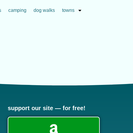
s
camping
dog walks
towns
support our site — for free!