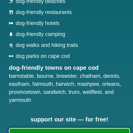
dog-friendly beaches
dog-friendly restaurants
dog-friendly hotels
dog-friendly camping
dog walks and hiking trails
dog parks on cape cod
dog-friendly towns on cape cod
barnstable
,
bourne
,
brewster
,
chatham
,
dennis
,
eastham
,
falmouth
,
harwich
,
mashpee
,
orleans
,
provincetown
,
sandwich
,
truro
,
wellfleet
, and
yarmouth
support our site — for free!