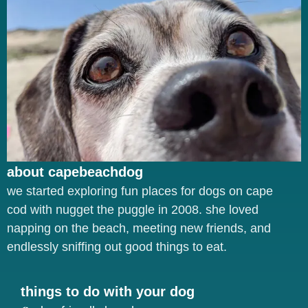
about capebeachdog
we started exploring fun places for dogs on cape
cod with nugget the puggle in 2008. she loved
napping on the beach, meeting new friends, and
endlessly sniffing out good things to eat.
things to do with your dog