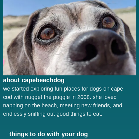
about capebeachdog
we started exploring fun places for dogs on cape
cod with nugget the puggle in 2008. she loved
napping on the beach, meeting new friends, and
endlessly sniffing out good things to eat.
things to do with your dog