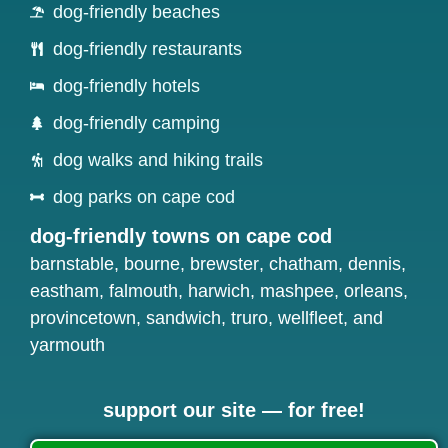
dog-friendly beaches
dog-friendly restaurants
dog-friendly hotels
dog-friendly camping
dog walks and hiking trails
dog parks on cape cod
dog-friendly towns on cape cod
barnstable
,
bourne
,
brewster
,
chatham
,
dennis
,
eastham
,
falmouth
,
harwich
,
mashpee
,
orleans
,
provincetown
,
sandwich
,
truro
,
wellfleet
, and
yarmouth
support our site — for free!