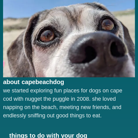
about capebeachdog
we started exploring fun places for dogs on cape
cod with nugget the puggle in 2008. she loved
napping on the beach, meeting new friends, and
endlessly sniffing out good things to eat.
things to do with your dog