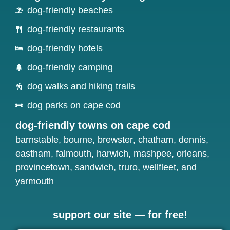
dog-friendly beaches
dog-friendly restaurants
dog-friendly hotels
dog-friendly camping
dog walks and hiking trails
dog parks on cape cod
dog-friendly towns on cape cod
barnstable
,
bourne
,
brewster
,
chatham
,
dennis
,
eastham
,
falmouth
,
harwich
,
mashpee
,
orleans
,
provincetown
,
sandwich
,
truro
,
wellfleet
, and
yarmouth
support our site — for free!