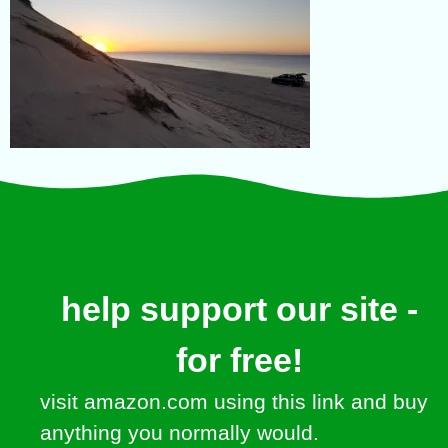
help support our site -
for free!
visit amazon.com using this link and buy
anything you normally would.