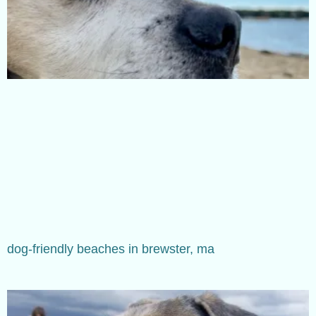
dog-friendly beaches in brewster, ma