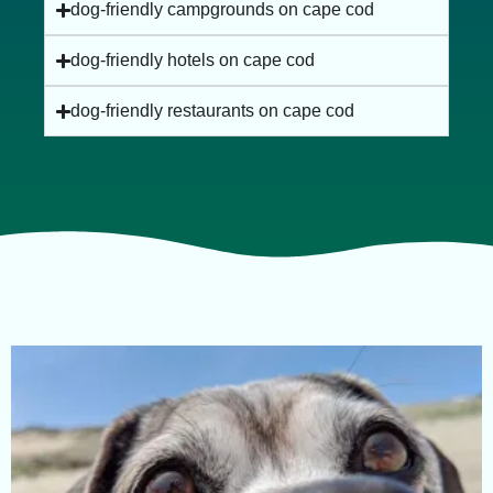
dog-friendly campgrounds on cape cod
dog-friendly hotels on cape cod
dog-friendly restaurants on cape cod