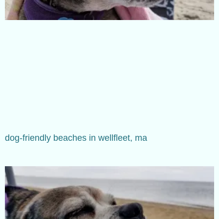
dog-friendly beaches in wellfleet, ma