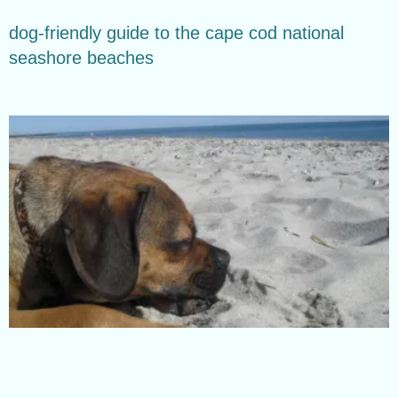
dog-friendly guide to the cape cod national
seashore beaches