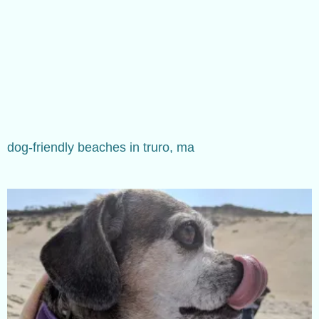
dog-friendly beaches in truro, ma