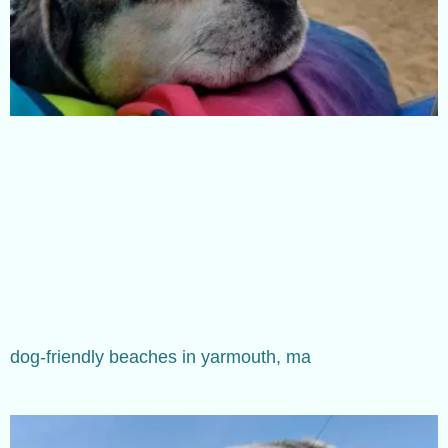
dog-friendly beaches in yarmouth, ma