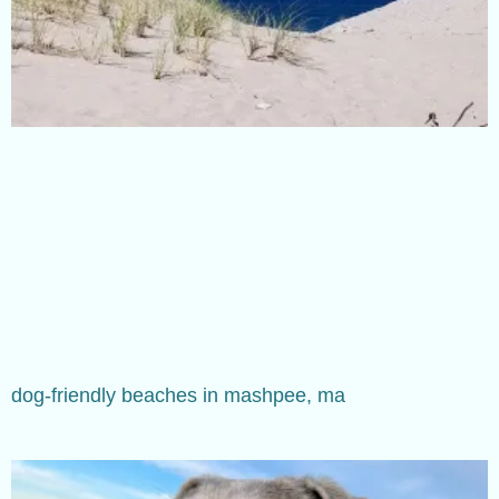
dog-friendly beaches in mashpee, ma