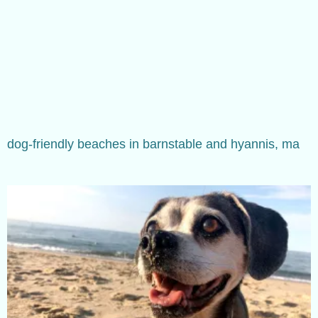
dog-friendly beaches in barnstable and hyannis, ma