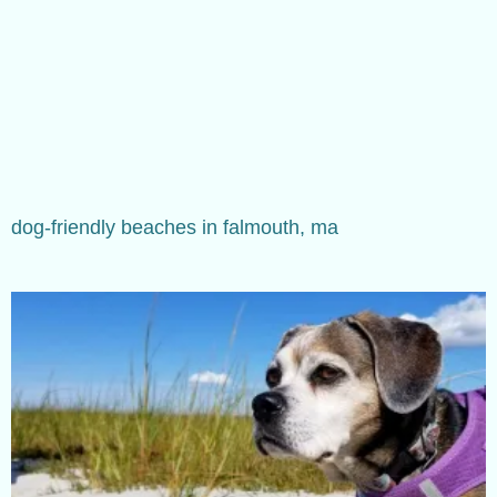
dog-friendly beaches in falmouth, ma