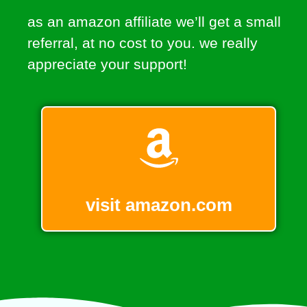
as an amazon affiliate we’ll get a small
referral, at no cost to you. we really
appreciate your support!
visit amazon.com