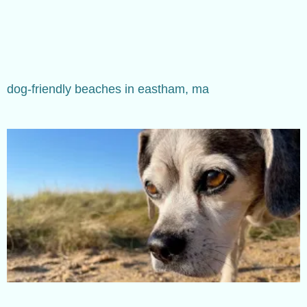
dog-friendly beaches in eastham, ma