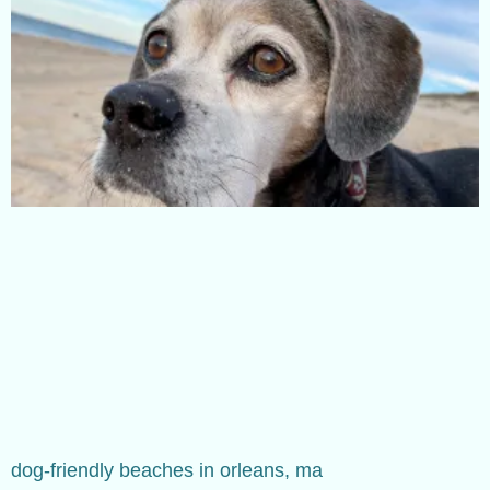
dog-friendly beaches in orleans, ma