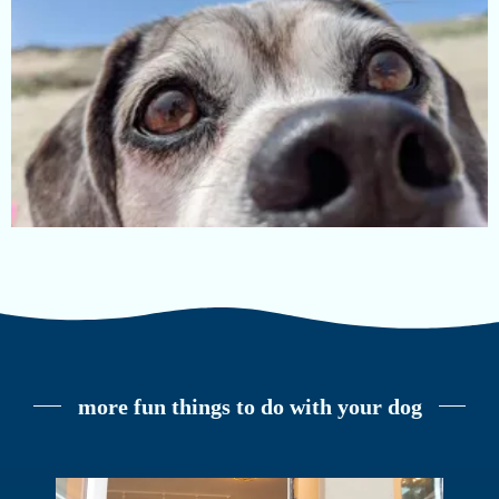
more fun things to do with your dog
dog-friendly beaches on cape cod