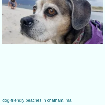
dog-friendly beaches in chatham, ma