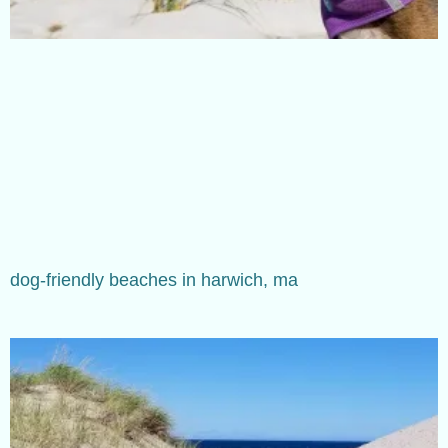
dog-friendly beaches in harwich, ma