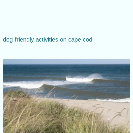
dog-friendly activities on cape cod