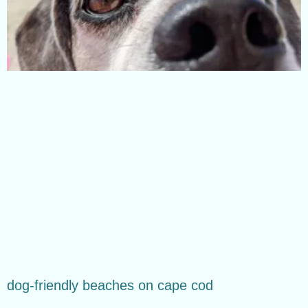
dog-friendly beaches on cape cod