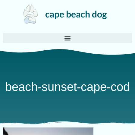
beach-sunset-cape-cod