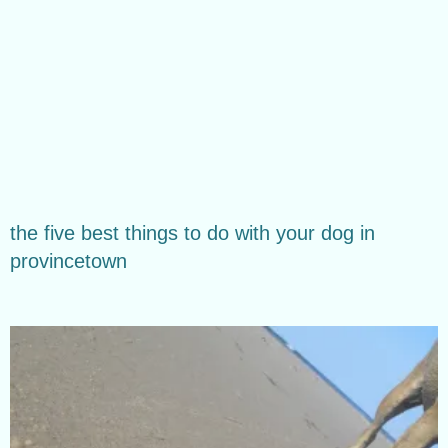
the five best things to do with your dog in
provincetown