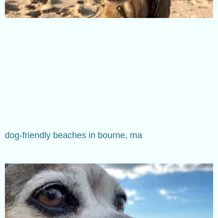
dog-friendly beaches in bourne, ma