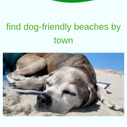
find dog-friendly beaches by
town