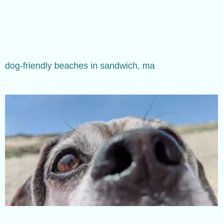
dog-friendly beaches in sandwich, ma