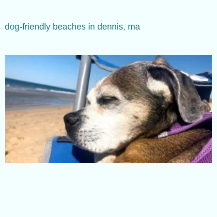
dog-friendly beaches in dennis, ma