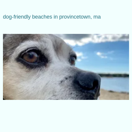
dog-friendly beaches in provincetown, ma