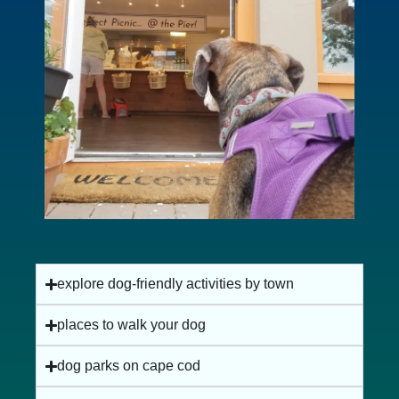
explore dog-friendly activities by town
places to walk your dog
dog parks on cape cod