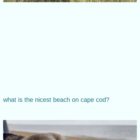
what is the nicest beach on cape cod?